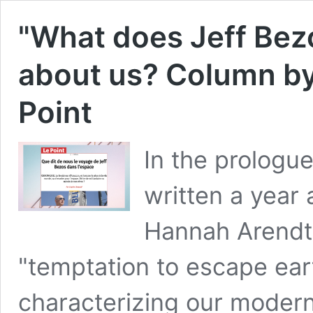
"What does Jeff Bezo
about us? Column by
Point
In the prologu
written a year 
Hannah Arendt 
"temptation to escape ear
characterizing our modernit