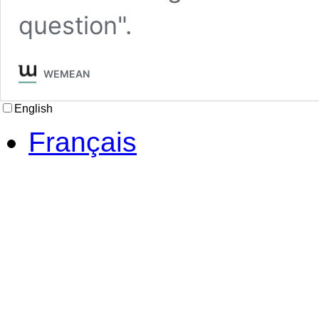
question".
WEMEAN
English
Français