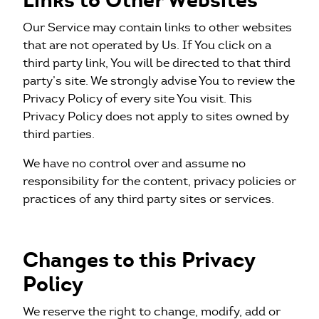
Links to Other Websites
Our Service may contain links to other websites
that are not operated by Us. If You click on a
third party link, You will be directed to that third
party’s site. We strongly advise You to review the
Privacy Policy of every site You visit. This
Privacy Policy does not apply to sites owned by
third parties.
We have no control over and assume no
responsibility for the content, privacy policies or
practices of any third party sites or services.
Changes to this Privacy
Policy
We reserve the right to change, modify, add or