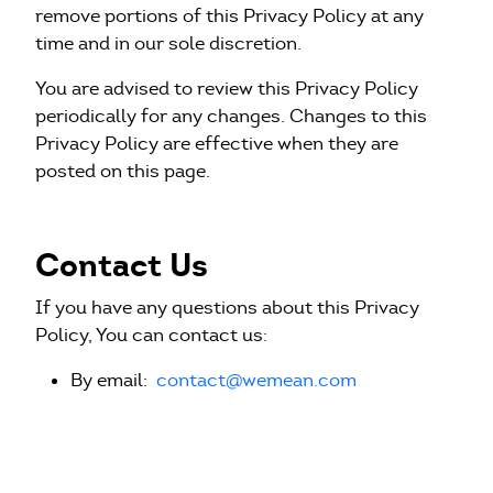
remove portions of this Privacy Policy at any
time and in our sole discretion.
You are advised to review this Privacy Policy
periodically for any changes. Changes to this
Privacy Policy are effective when they are
posted on this page.
Contact Us
If you have any questions about this Privacy
Policy, You can contact us:
By email:
contact@wemean.com