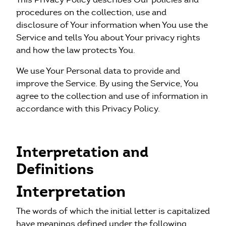
WeTeam
procedures on the collection, use and
disclosure of Your information when You use the
Service and tells You about Your privacy rights
Actualités
and how the law protects You.
Nous écrire
We use Your Personal data to provide and
improve the Service. By using the Service, You
+33 1 40 07 98 71
agree to the collection and use of information in
accordance with this Privacy Policy.
Interpretation and
Definitions
Interpretation
The words of which the initial letter is capitalized
have meanings defined under the following