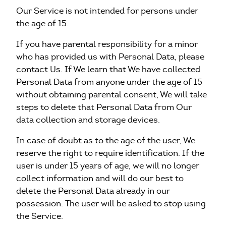
Our Service is not intended for persons under
the age of 15.
If you have parental responsibility for a minor
who has provided us with Personal Data, please
contact Us. If We learn that We have collected
Personal Data from anyone under the age of 15
without obtaining parental consent, We will take
steps to delete that Personal Data from Our
data collection and storage devices.
In case of doubt as to the age of the user, We
reserve the right to require identification. If the
user is under 15 years of age, we will no longer
collect information and will do our best to
delete the Personal Data already in our
possession. The user will be asked to stop using
the Service.