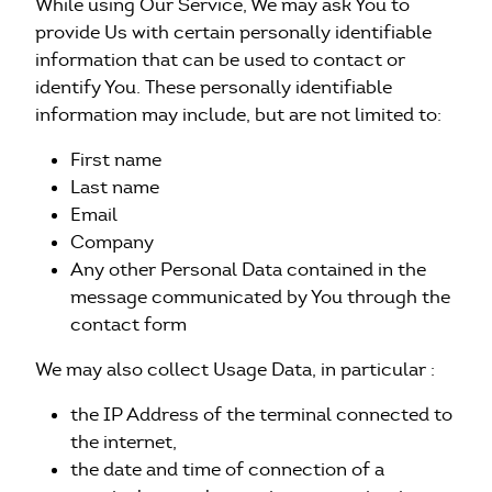
While using Our Service, We may ask You to
provide Us with certain personally identifiable
information that can be used to contact or
identify You. These personally identifiable
information may include, but are not limited to:
First name
Last name
Email
Company
Any other Personal Data contained in the
message communicated by You through the
contact form
We may also collect Usage Data, in particular :
the IP Address of the terminal connected to
the internet,
the date and time of connection of a