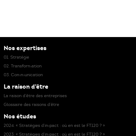
Nos expertises
01. Stratégie
02. Transformation
03. Communication
La raison d’être
La raison d’être des entreprises
Glossaire des raisons d’être
Nos études
2024. « Stratégies d’impact : où en est le FT120 ? »
2023. « Stratégies d’impact : où en est le FT120 ? »