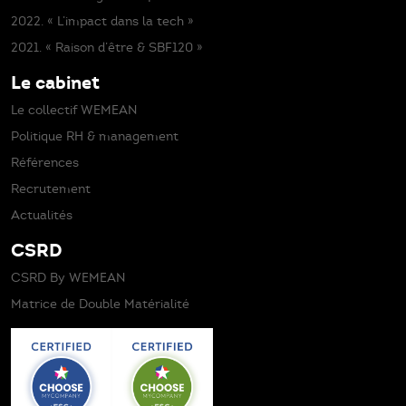
2022. « L’impact dans la tech »
2021. « Raison d’être & SBF120 »
Le cabinet
Le collectif WEMEAN
Politique RH & management
Références
Recrutement
Actualités
CSRD
CSRD By WEMEAN
Matrice de Double Matérialité