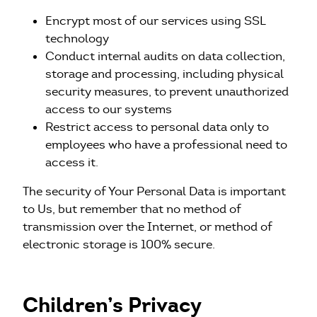
Encrypt most of our services using SSL
technology
Conduct internal audits on data collection,
storage and processing, including physical
security measures, to prevent unauthorized
access to our systems
Restrict access to personal data only to
employees who have a professional need to
access it.
The security of Your Personal Data is important
to Us, but remember that no method of
transmission over the Internet, or method of
electronic storage is 100% secure.
Children’s Privacy