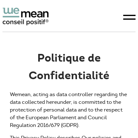
Politique de
Confidentialité
Conseil positif
Expertises
Wemean, acting as data controller regarding the
data collected hereunder, is committed to the
protection of personal data and to the respect
La raison d’être
of the European Parliament and Council
Regulation 2016/679 (GDPR).
Études
This Privacy Policy describes Our policies and