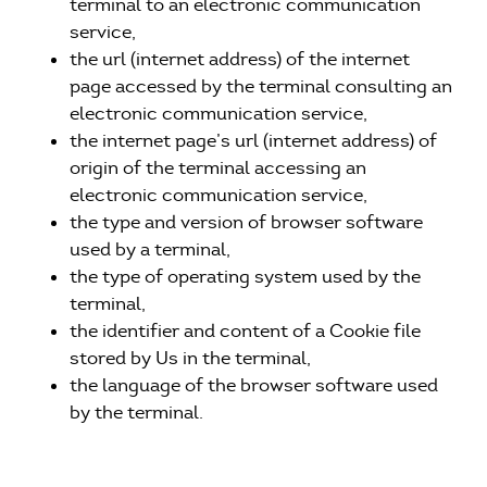
terminal to an electronic communication
service,
the url (internet address) of the internet
page accessed by the terminal consulting an
electronic communication service,
the internet page’s url (internet address) of
origin of the terminal accessing an
electronic communication service,
the type and version of browser software
used by a terminal,
the type of operating system used by the
terminal,
the identifier and content of a Cookie file
stored by Us in the terminal,
the language of the browser software used
by the terminal.