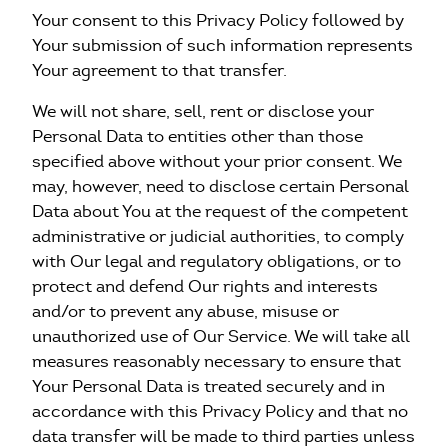
Your consent to this Privacy Policy followed by
Your submission of such information represents
Your agreement to that transfer.
We will not share, sell, rent or disclose your
Personal Data to entities other than those
specified above without your prior consent. We
may, however, need to disclose certain Personal
Data about You at the request of the competent
administrative or judicial authorities, to comply
with Our legal and regulatory obligations, or to
protect and defend Our rights and interests
and/or to prevent any abuse, misuse or
unauthorized use of Our Service. We will take all
measures reasonably necessary to ensure that
Your Personal Data is treated securely and in
accordance with this Privacy Policy and that no
data transfer will be made to third parties unless