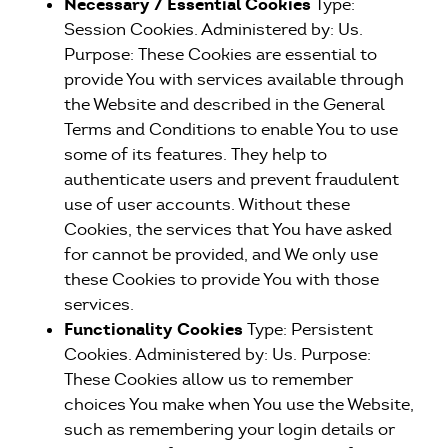
Necessary / Essential Cookies
Type:
Session Cookies. Administered by: Us.
Purpose: These Cookies are essential to
provide You with services available through
the Website and described in the General
Terms and Conditions to enable You to use
some of its features. They help to
authenticate users and prevent fraudulent
use of user accounts. Without these
Cookies, the services that You have asked
for cannot be provided, and We only use
these Cookies to provide You with those
services.
Functionality Cookies
Type: Persistent
Cookies. Administered by: Us. Purpose:
These Cookies allow us to remember
choices You make when You use the Website,
such as remembering your login details or