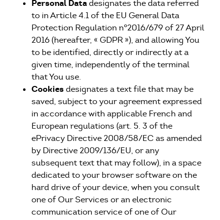
Personal Data
designates the data referred
to in Article 4.1 of the EU General Data
Protection Regulation n°2016/679 of 27 April
2016 (hereafter, « GDPR »), and allowing You
to be identified, directly or indirectly at a
given time, independently of the terminal
that You use.
Cookies
designates a text file that may be
saved, subject to your agreement expressed
in accordance with applicable French and
European regulations (art. 5. 3 of the
ePrivacy Directive 2008/58/EC as amended
by Directive 2009/136/EU, or any
subsequent text that may follow), in a space
dedicated to your browser software on the
hard drive of your device, when you consult
one of Our Services or an electronic
communication service of one of Our