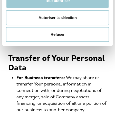
Tout autoriser
We undertake to archive or delete Your Personal
Data as soon as they are no longer necessary for
Autoriser la sélection
the purpose for which they were collected and
processed and, in any event, as soon as the
Refuser
justified or legal retention period expires.
Transfer of Your Personal
Data
For Business transfers:
We may share or
transfer Your personal information in
connection with, or during negotiations of,
any merger, sale of Company assets,
financing, or acquisition of all or a portion of
our business to another company.