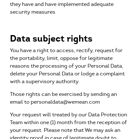
they have and have implemented adequate
security measures.
Data subject rights
You have a right to access, rectify, request for
the portability, limit, oppose for legitimate
reasons the processing of your Personal Data,
delete your Personal Data or lodge a complaint
with a supervisory authority.
Those rights can be exercised by sending an
email to personaldata@wemean.com
Your request will treated by our Data Protection
Team within one (1) month from the reception of
your request. Please note that We may ask an
identity proof in case of legitimate doubt to