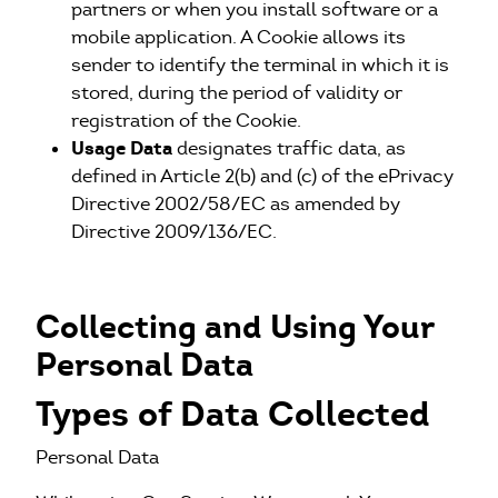
partners or when you install software or a
mobile application. A Cookie allows its
sender to identify the terminal in which it is
stored, during the period of validity or
registration of the Cookie.
Usage Data
designates traffic data, as
defined in Article 2(b) and (c) of the ePrivacy
Directive 2002/58/EC as amended by
Directive 2009/136/EC.
Collecting and Using Your
Personal Data
Types of Data Collected
Personal Data