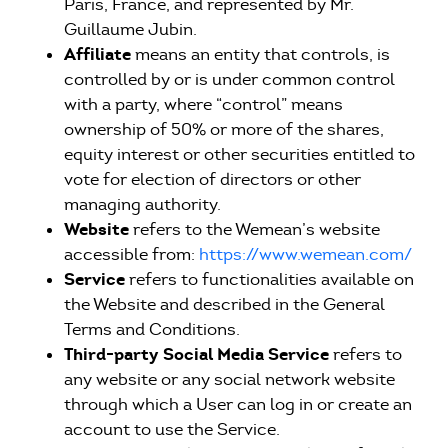
Paris, France, and represented by Mr.
Guillaume Jubin.
Affiliate
means an entity that controls, is
controlled by or is under common control
with a party, where “control” means
ownership of 50% or more of the shares,
equity interest or other securities entitled to
vote for election of directors or other
managing authority.
Website
refers to the Wemean’s website
accessible from:
https://www.wemean.com/
Service
refers to functionalities available on
the Website and described in the General
Terms and Conditions.
Third-party Social Media Service
refers to
any website or any social network website
through which a User can log in or create an
account to use the Service.