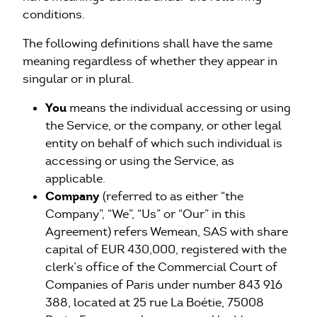
conditions.
The following definitions shall have the same
meaning regardless of whether they appear in
singular or in plural.
You
means the individual accessing or using
the Service, or the company, or other legal
entity on behalf of which such individual is
accessing or using the Service, as
applicable.
Company
(referred to as either “the
Company”, “We”, “Us” or “Our” in this
Agreement) refers Wemean, SAS with share
capital of EUR 430,000, registered with the
clerk’s office of the Commercial Court of
Companies of Paris under number 843 916
388, located at 25 rue La Boétie, 75008