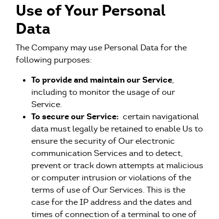
Use of Your Personal
Data
The Company may use Personal Data for the
following purposes:
To provide and maintain our Service
,
including to monitor the usage of our
Service.
To secure our Service:
certain navigational
data must legally be retained to enable Us to
ensure the security of Our electronic
communication Services and to detect,
prevent or track down attempts at malicious
or computer intrusion or violations of the
terms of use of Our Services. This is the
case for the IP address and the dates and
times of connection of a terminal to one of