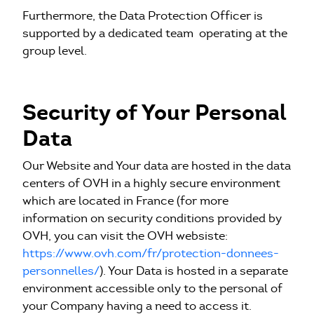
Furthermore, the Data Protection Officer is
supported by a dedicated team operating at the
group level.
Security of Your Personal
Data
Our Website and Your data are hosted in the data
centers of OVH in a highly secure environment
which are located in France (for more
information on security conditions provided by
OVH, you can visit the OVH websiste:
https://www.ovh.com/fr/protection-donnees-
personnelles/
). Your Data is hosted in a separate
environment accessible only to the personal of
your Company having a need to access it.