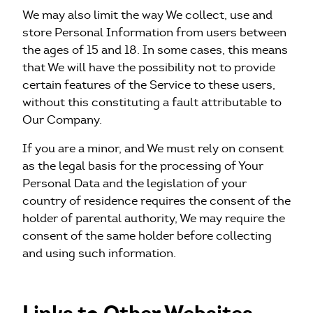
We may also limit the way We collect, use and
store Personal Information from users between
the ages of 15 and 18. In some cases, this means
that We will have the possibility not to provide
certain features of the Service to these users,
without this constituting a fault attributable to
Our Company.
If you are a minor, and We must rely on consent
as the legal basis for the processing of Your
Personal Data and the legislation of your
country of residence requires the consent of the
holder of parental authority, We may require the
consent of the same holder before collecting
and using such information.