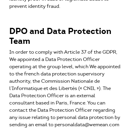
prevent identity fraud.
DPO and Data Protection
Team
In order to comply with Article 37 of the GDPR,
We appointed a Data Protection Officer
operating at the group level, which We appointed
to the french data protection supervisory
authority, the Commission Nationale de
l’Informatique et des Libertés (« CNIL »). The
Data Protection Officer is an external
consultant based in Paris, France. You can
contact the Data Protection Officer regarding
any issue relating to personal data protection by
sending an email to personaldata@wemean.com