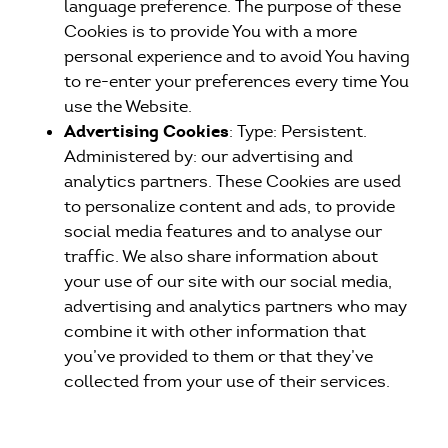
language preference. The purpose of these
Cookies is to provide You with a more
personal experience and to avoid You having
to re-enter your preferences every time You
use the Website.
Advertising Cookies
: Type: Persistent.
Administered by: our advertising and
analytics partners. These Cookies are used
to personalize content and ads, to provide
social media features and to analyse our
traffic. We also share information about
your use of our site with our social media,
advertising and analytics partners who may
combine it with other information that
you’ve provided to them or that they’ve
collected from your use of their services.