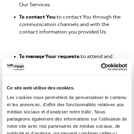
Our Services.
To contact You:
to contact You through the
communication channels and with the
contact information you provided Us.
To manage Your requests:
to attend and
manage Your requests to Us.
The recipients of the personal data are the
Company staff having a need to access it. Your
Ce site web utilise des cookies.
Personal Data are accessible only to a very
Les cookies nous permettent de personnaliser le contenu
limited number of employee within our
et les annonces, d'offrir des fonctionnalités relatives aux
Company.
médias sociaux et d'analyser notre trafic. Nous
We process your Personal Data on the basis of
partageons également des informations sur l'utilisation de
your acceptance of the terms set out in this
notre site avec nos partenaires de médias sociaux, de
Privacy Policy. However, Personal Data may be
publicité et d'analyse, qui peuvent combiner celles-ci