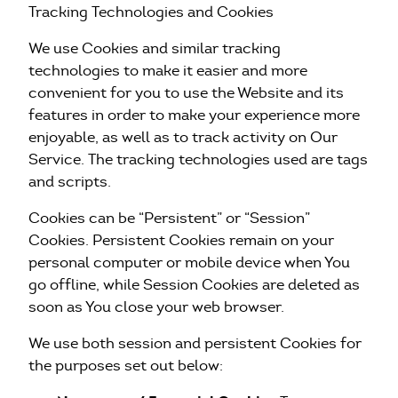
Tracking Technologies and Cookies
We use Cookies and similar tracking
technologies to make it easier and more
convenient for you to use the Website and its
features in order to make your experience more
enjoyable, as well as to track activity on Our
Service. The tracking technologies used are tags
and scripts.
Cookies can be “Persistent” or “Session”
Cookies. Persistent Cookies remain on your
personal computer or mobile device when You
go offline, while Session Cookies are deleted as
soon as You close your web browser.
We use both session and persistent Cookies for
the purposes set out below: